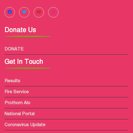
Donate Us
DONATE
Get In Touch
Results
Fire Service
Prothom Alo
National Portal
Coronavirus Update