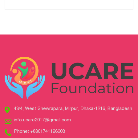
43/4, West Shewrapara, Mirpur, Dhaka-1216, Bangladesh
info.ucare2017@gmail.com
Phone: +8801741126603