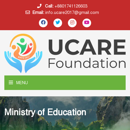
Call:
+8801741126603
Email:
info.ucare2017@gmail.com
MENU
Ministry of Education