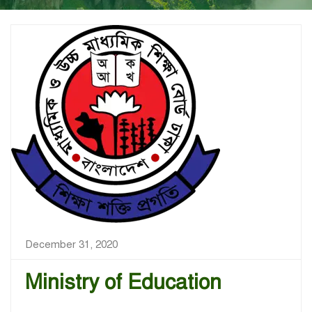
December 31, 2020
Ministry of Education