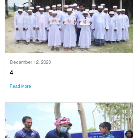
December 12, 2020
4
Read More