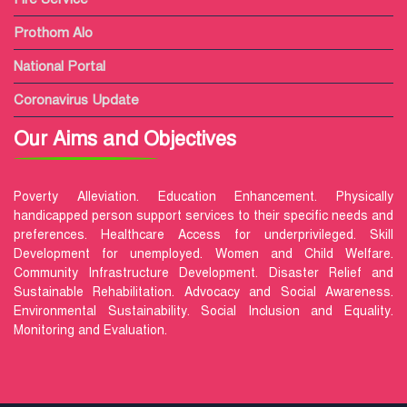
Prothom Alo
National Portal
Coronavirus Update
Our Aims and Objectives
Poverty Alleviation. Education Enhancement. Physically
handicapped person support services to their specific needs and
preferences. Healthcare Access for underprivileged. Skill
Development for unemployed. Women and Child Welfare.
Community Infrastructure Development. Disaster Relief and
Sustainable Rehabilitation. Advocacy and Social Awareness.
Environmental Sustainability. Social Inclusion and Equality.
Monitoring and Evaluation.