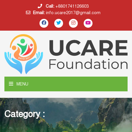
Call:
+8801741126603
Email:
info.ucare2017@gmail.com
MENU
Category :