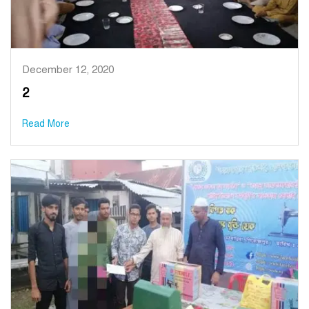
December 12, 2020
2
Read More