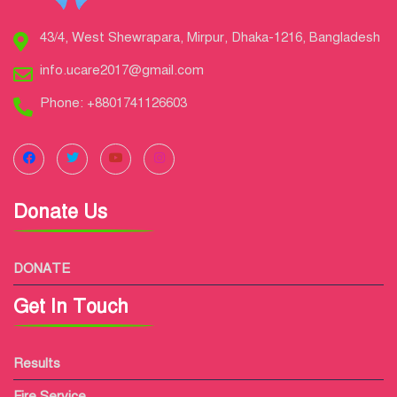
43/4, West Shewrapara, Mirpur, Dhaka-1216, Bangladesh
info.ucare2017@gmail.com
Phone: +8801741126603
Donate Us
DONATE
Get In Touch
Results
Fire Service