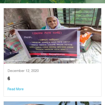
December 12, 2020
6
Read More