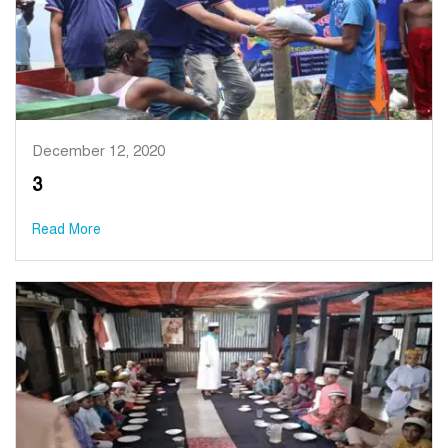
December 12, 2020
3
Read More