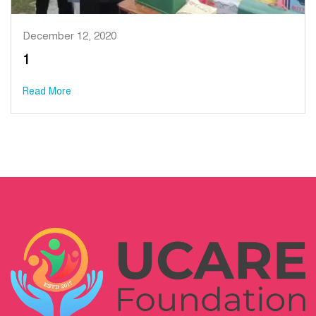
December 12, 2020
1
Read More