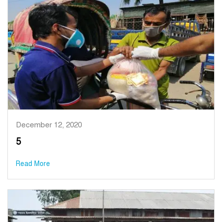
December 12, 2020
5
Read More