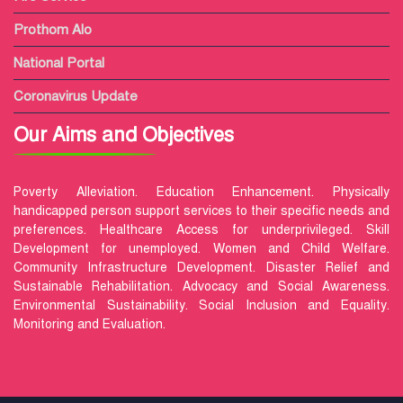
Prothom Alo
National Portal
Coronavirus Update
Our Aims and Objectives
Poverty Alleviation. Education Enhancement. Physically
handicapped person support services to their specific needs and
preferences. Healthcare Access for underprivileged. Skill
Development for unemployed. Women and Child Welfare.
Community Infrastructure Development. Disaster Relief and
Sustainable Rehabilitation. Advocacy and Social Awareness.
Environmental Sustainability. Social Inclusion and Equality.
Monitoring and Evaluation.