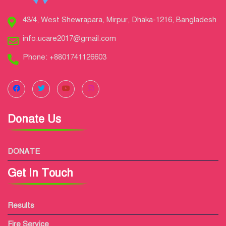
43/4, West Shewrapara, Mirpur, Dhaka-1216, Bangladesh
info.ucare2017@gmail.com
Phone: +8801741126603
Donate Us
DONATE
Get In Touch
Results
Fire Service