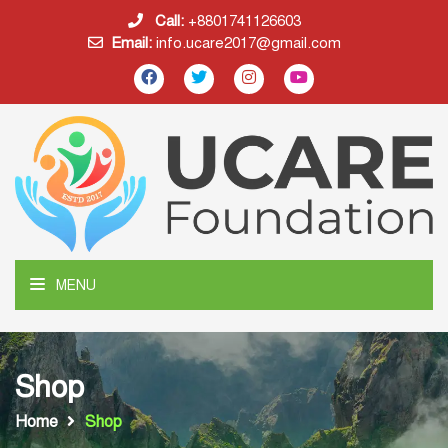
Call:
+8801741126603
Email:
info.ucare2017@gmail.com
MENU
Shop
Home
Shop